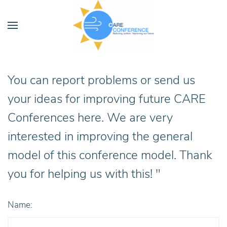
You can report problems or send us
your ideas for improving future CARE
Conferences here. We are very
interested in improving the general
model of this conference model. Thank
you for helping us with this! "
Name: