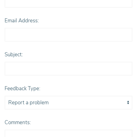
Email Address:
Subject:
Feedback Type:
Comments: